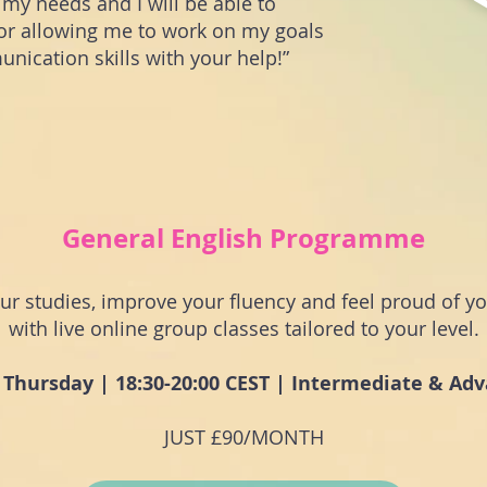
o my needs and I will be able to
or allowing me to work on my goals
ication skills with your help!”
General English Programme
our studies, improve your fluency and feel proud of yo
with live online group classes tailored to your level.
 Thursday | 18:30-20:00 CEST | Intermediate & Ad
JUST £90/MONTH