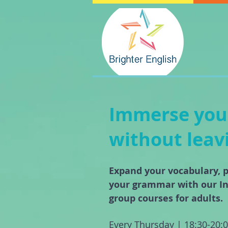
Immerse yours
without lea
Expand your vocabulary, p
your grammar with our I
group courses for adults.
Every Thursday | 18:30-20: