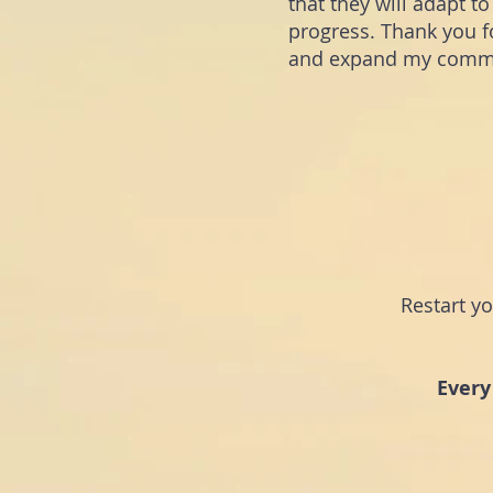
that they will adapt t
progress. Thank you f
and expand my commun
Restart y
Every