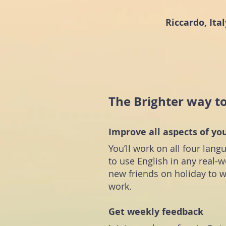
Riccardo, Ital
The Brighter way t
Improve all aspects of yo
You’ll work on all four lang
to use English in any real
new friends on holiday to w
work.
Get weekly feedback