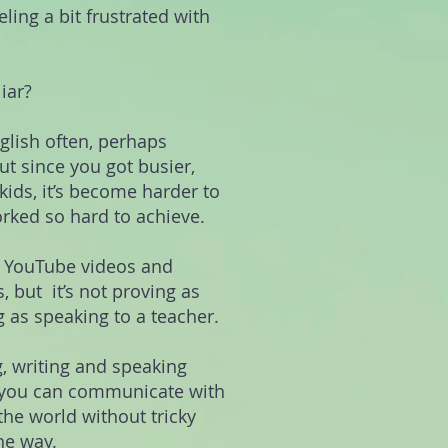
eling a bit frustrated with
iar?
glish often, perhaps
t since you got busier,
ids, it’s become harder to
orked so hard to achieve.
g YouTube videos and
, but it’s not proving as
g as speaking to a teacher.
, writing and speaking
o you can communicate with
the world without tricky
he way.