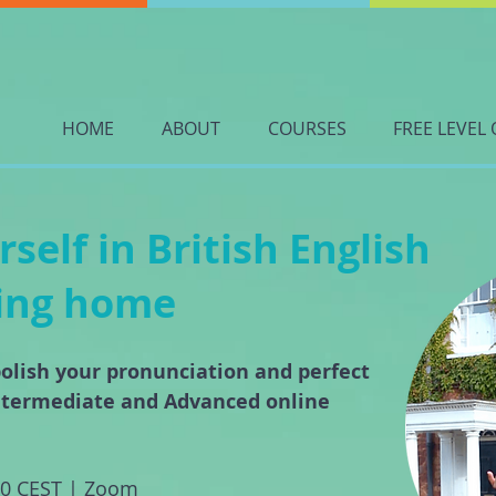
HOME
ABOUT
COURSES
FREE LEVEL 
elf in British English
ving home
olish your pronunciation and perfect
ntermediate and Advanced online
00 CEST | Zoom