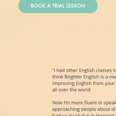
BOOK A TRIAL LESSON
“I had other English classes in
think Brighter English is a re
improving English from your
all over the world.
Now I’m more fluent in speaki
approaching people about dif
had so much fun in learning E