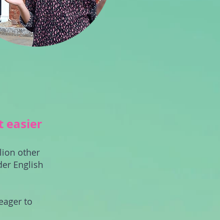
t easier
lion other
der English
eager to