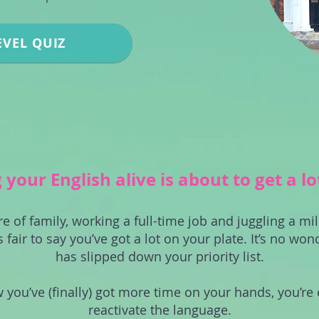
EVEL QUIZ
your English alive is about to get a lo
re of family, working a full-time job and juggling a mil
s fair to say you’ve got a lot on your plate. It’s no won
has slipped down your priority list.
 you’ve (finally) got more time on your hands, you’re 
reactivate the language.