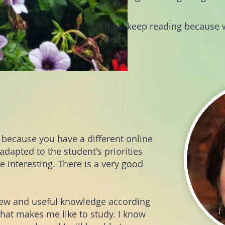
If so, keep reading because w
help.
sh because you have a different online
dapted to the student's priorities
 interesting. There is a very good
new and useful knowledge according
that makes me like to study. I know