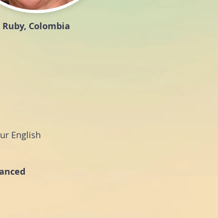
Ruby, Colombia
ur English
vanced