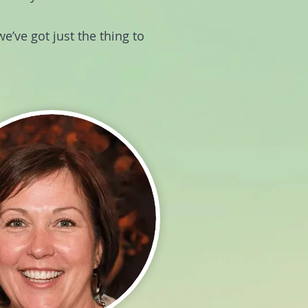
e’ve got just the thing to