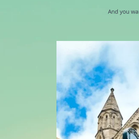
And you wan