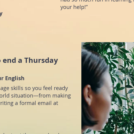
your help!”
y
o end a Thursday
ur English
uage skills so you feel ready
-world situation—from making
riting a formal email at