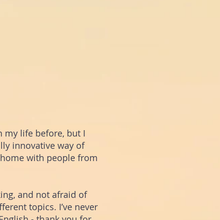
 my life before, but I
ally innovative way of
 home with people from
ng, and not afraid of
ferent topics.
I’ve never
nglish - thank you for