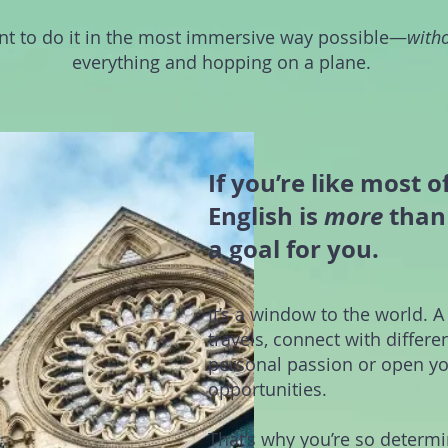
t to do it in the most immersive way possible—
with
everything and hopping on a plane.
If you’re like most o
English is
more
than 
a goal for you.
It’s a window to the world. A
travels, connect with differe
personal passion or open yo
opportunities.
That’s why you’re so determ