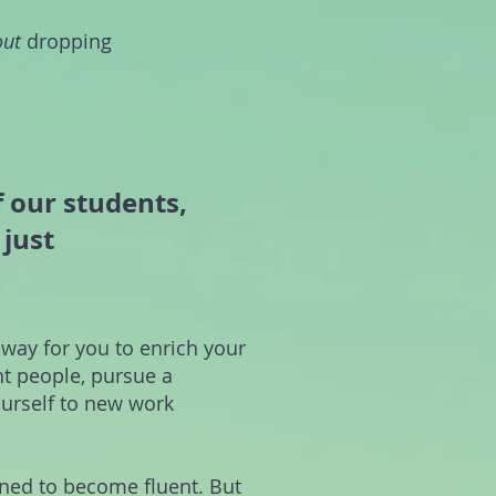
out
dropping
f our students,
just
 way for you to enrich your
nt people, pursue a
urself to new work
ined to become fluent. But