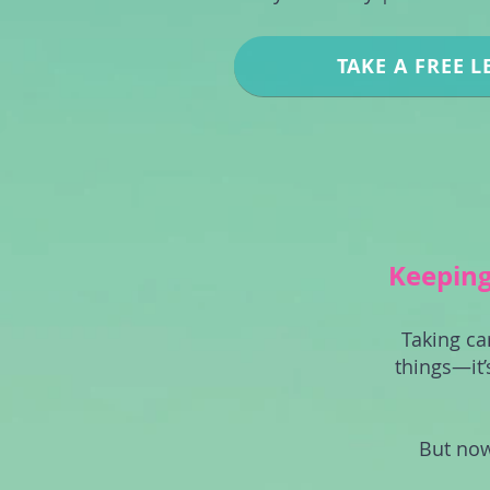
TAKE A FREE L
Keeping 
Taking ca
things—it’
But now