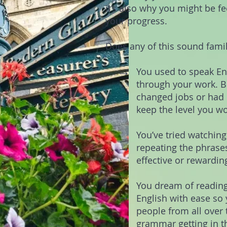
it’s also why you might be fe
your progress.
Does any of this sound famil
→
You used to speak En
through your work. Bu
changed jobs or had k
keep the level you w
You’ve tried watchin
→
repeating the phrases
effective or rewardin
You dream of reading
→
English with ease s
people from all over 
grammar getting in t