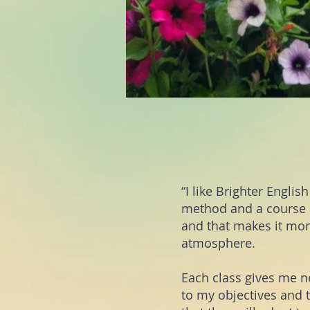
“I like Brighter Engli
met
hod and a course a
and that makes it more
atmosphere.
Each class gives me 
to my objectives and 