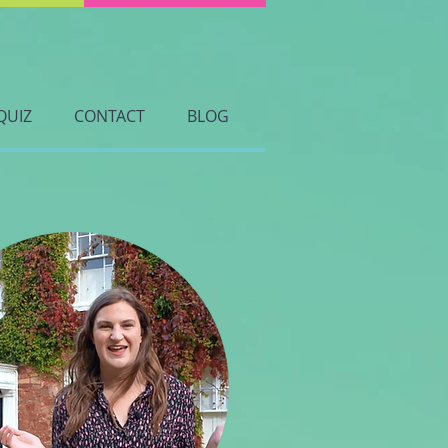
QUIZ
CONTACT
BLOG