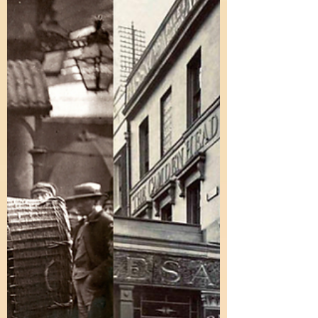
Elevate your travel stories with advanced English
expressions! Go beyond "beautiful" and learn to
vividly describe your summer adventures.