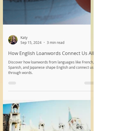
Katy
Sep 15, 2024
3 min read
How English Loanwords Connect Us All
Discover how loanwords from languages like French,
Spanish, and Japanese shape English and connect us
through words.