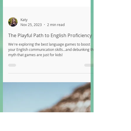
Katy
Nov 25, 2023
2 min read
The Playful Path to English Proficiency