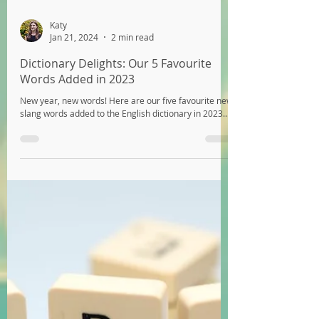
Katy
Jan 21, 2024
2 min read
Dictionary Delights: Our 5 Favourite
Words Added in 2023
New year, new words! Here are our five favourite new
slang words added to the English dictionary in 2023...