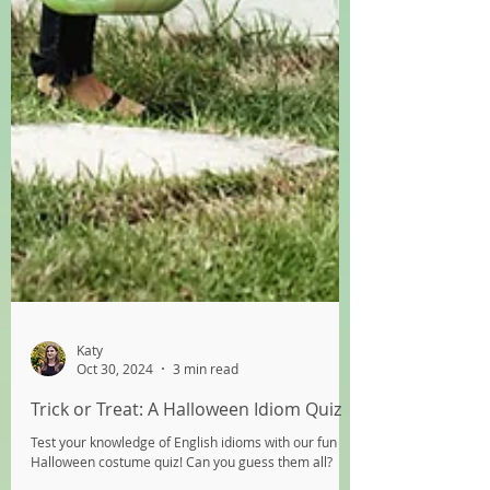
Katy
Oct 30, 2024
3 min read