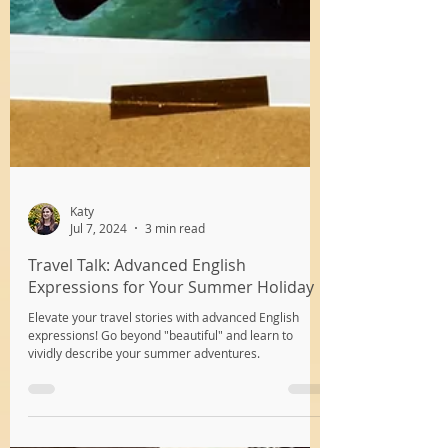
Katy
Jul 7, 2024
3 min read
Travel Talk: Advanced English
Expressions for Your Summer Holiday