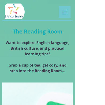
The Reading Room
Want to explore English language,
British culture, and practical
learning tips?
Grab a cup of tea, get cosy, and
step into the Reading Room...