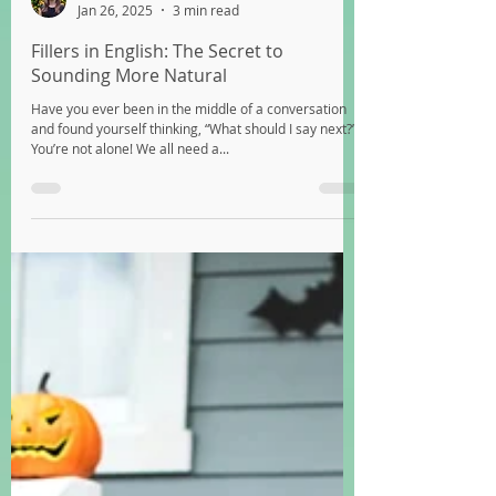
Katy
Jan 26, 2025
3 min read
Fillers in English: The Secret to
Sounding More Natural
Have you ever been in the middle of a conversation
and found yourself thinking, “What should I say next?”
You’re not alone! We all need a...