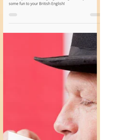
Katy
Jun 10, 2024
2 min read
Cockney Rhyming Slang 101: Discover
London’s Secret Language
Discover Cockney rhyming slang, London's unique
and playful secret language. It’s a great way to add
some fun to your British English!