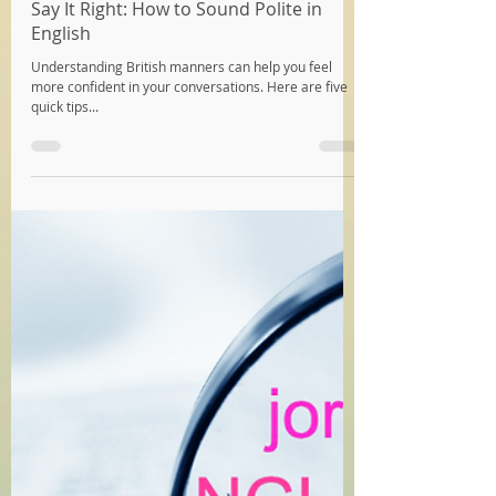
Katy
May 7, 2024
3 min read
Say It Right: How to Sound Polite in
English
Understanding British manners can help you feel
more confident in your conversations. Here are five
quick tips...