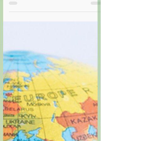
Trick or Treat: A Halloween Idiom Quiz
Test your knowledge of English idioms with our fun
Halloween costume quiz! Can you guess them all?