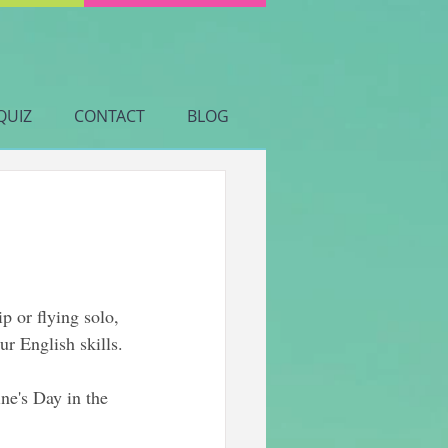
QUIZ
CONTACT
BLOG
p or flying solo, 
ur English skills.
ne's Day in the 