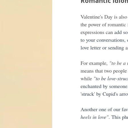
Romantic idio
Valentine's Day is also
the power of romantic 
expressions can
 add so
to your conversations, 
love letter or sending a
For example, 
"to be a
means that two people a
while 
"to be love-struc
enchanted by someone..
'struck' by Cupid's arr
Another one of our favo
heels in love"
. This ph