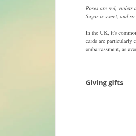
Roses are red, violets 
Sugar is sweet, and so
In the UK, it's commo
cards are particularly
embarrassment, as ever
Giving gifts