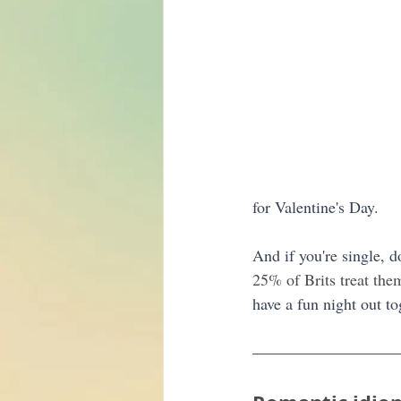
for Valentine's Day. 
And if you're single, d
25% of Brits treat the
have a fun night out to