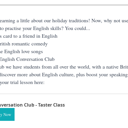
rning a little about our holiday traditions! Now, why not use 
o practise your English skills? You could...
s card to a friend in English
ritish romantic comedy
e English love songs
 English Conversation Club
b we have students from all over the world, with a native Briti
iscover more about English culture, plus boost your speaking 
your trial lesson here:
versation Club - Taster Class
uy Now