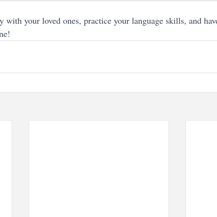
ay with your loved ones, practice your language skills, and hav
ne!