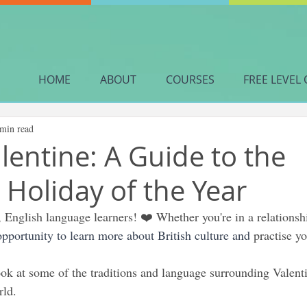
HOME
ABOUT
COURSES
FREE LEVEL 
 min read
lentine: A Guide to the
 Holiday of the Year
 English language learners! ❤️ Whether you're in a relationshi
 opportunity to learn more about British culture and 
practise yo
look at some of the traditions and language surrounding Valenti
rld.