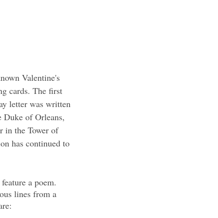
nown Valentine's 
ng cards. The first 
y letter was written 
e Duke of Orleans, 
r in the Tower of 
ion has continued to 
 feature a poem. 
ous lines from a 
are: