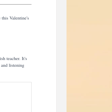
this Valentine's 
sh teacher. It's 
and listening 