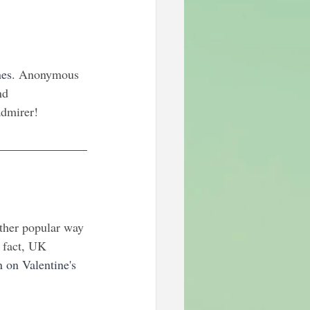
nes
. Anonymous 
nd 
admirer!
ther popular way 
n fact, UK 
n on Valentine's 