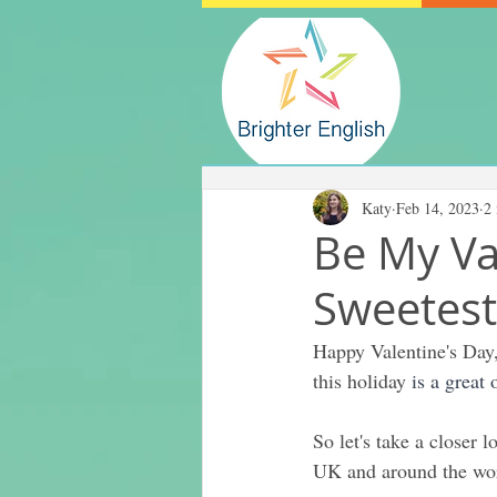
Katy
Feb 14, 2023
2
Be My Va
Sweetest
Happy Valentine's Day,
this holiday 
is a great
So let's take a closer 
UK and around the wo