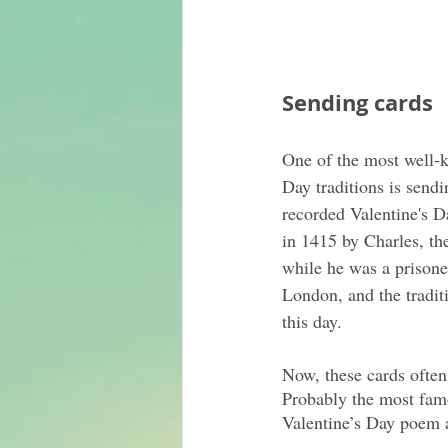
Sending cards
One of the most well-k
Day traditions is sendi
recorded Valentine's Da
in 1415 by Charles, th
while he was a prisone
London, and the tradit
this day.
Now, these cards often
Probably the most fam
Valentine’s Day poem 