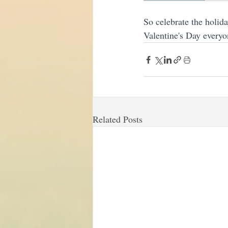
So celebrate the holid
Valentine's Day everyo
Related Posts