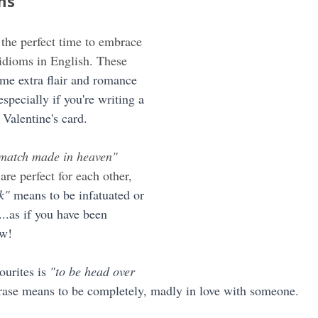
ms
 the perfect time to embrace 
idioms in English. These 
me extra flair and romance 
especially if you're writing a 
 Valentine's card.
 match made in heaven"
re perfect for each other, 
k"
 means to be infatuated or 
.as if you have been 
ow!
urites is 
"to be head over 
rase means to be completely, madly in love with someone.