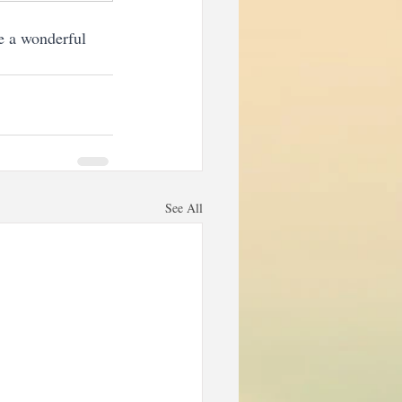
e a wonderful 
See All