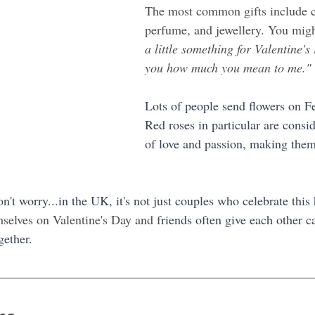
The most common gifts include c
perfume, and jewellery. You migh
a little something for Valentine's
you how much you mean to me."
Lots of people send flowers on F
Red roses in particular are consi
of love and passion, making them 
on't worry...in the UK, it's not just couples who celebrate thi
mselves on Valentine's Day and f
riends often give each other ca
gether.