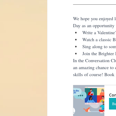
We hope you enjoyed lea
Day as an opportunity t
Write a Valentine'
Watch a classic B
Sing along to som
Join the Brighter
In the Conversation Clu
an amazing chance to d
skills of course! Book 
Con
B