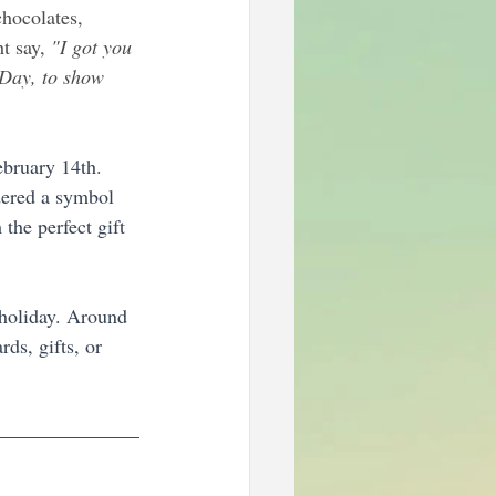
hocolates, 
t say, 
"I got you 
 Day, to show 
ebruary 14th. 
dered a symbol 
the perfect gift 
s holiday. Around 
rds, gifts, or 