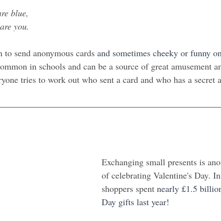
are blue,
 are you.
n to send anonymous cards 
and sometimes cheeky or funny o
 common in schools and can be a source of great amusement a
yone tries to work out who sent a card and who has a secret 
Exchanging small presents is ano
of celebrating Valentine's Day. I
shoppers spent
 nearly £1.5 billio
Day gifts last year!