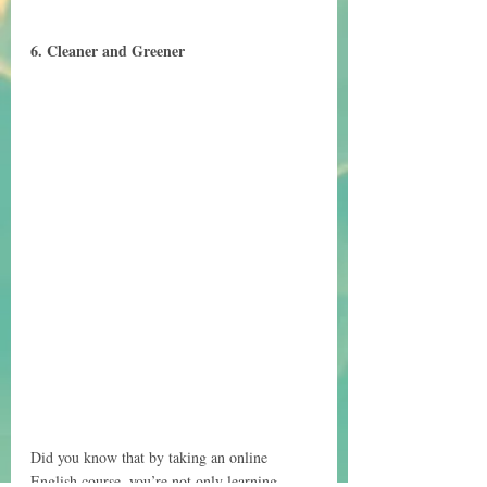
6. Cleaner and Greener
Did you know that by taking an online 
English course, you’re not only learning 