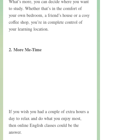
What’s more, you can decide where you want 
to study. Whether that’s in the comfort of 
your own bedroom, a friend’s house or a cosy 
coffee shop, you’re in complete control of 
your learning location.
2. More Me-Time
If you wish you had a couple of extra hours a 
day to relax and do what you enjoy most, 
then online English classes could be the 
answer.