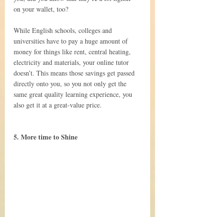
on your wallet, too?
While English schools, colleges and 
universities have to pay a huge amount of 
money for things like rent, central heating, 
electricity and materials, your online tutor 
doesn’t. This means those savings get passed 
directly onto you, so you not only get the 
same great quality learning experience, you 
also get it at a great-value price.
5. More time to Shine