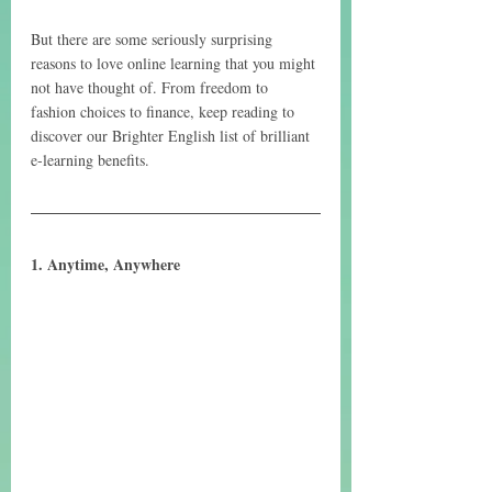
But there are some seriously surprising 
reasons to love online learning that you might 
not have thought of. From freedom to 
fashion choices to finance, keep reading to 
discover our Brighter English list of brilliant 
e-learning benefits.
1. Anytime, Anywhere