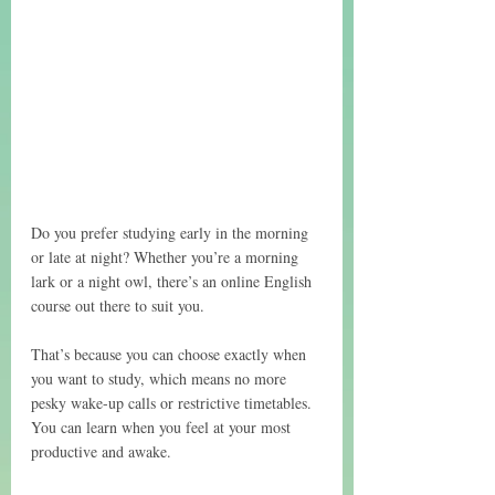
Do you prefer studying early in the morning 
or late at night? Whether you’re a morning 
lark or a night owl, there’s an online English 
course out there to suit you. 
That’s because you can choose exactly when 
you want to study, which means no more 
pesky wake-up calls or restrictive timetables. 
You can learn when you feel at your most 
productive and awake.