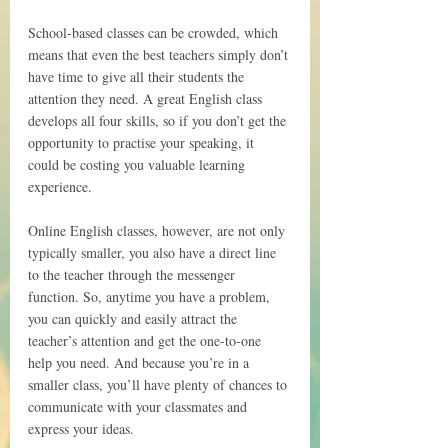
School-based classes can be crowded, which 
means that even the best teachers simply don’t 
have time to give all their students the 
attention they need. A great English class 
develops all four skills, so if you don’t get the 
opportunity to practise your speaking, it 
could be costing you valuable learning 
experience.
Online English classes, however, are not only 
typically smaller, you also have a direct line 
to the teacher through the messenger 
function. So, anytime you have a problem, 
you can quickly and easily attract the 
teacher’s attention and get the one-to-one 
help you need. And because you’re in a 
smaller class, you’ll have plenty of chances to 
communicate with your classmates and 
express your ideas.