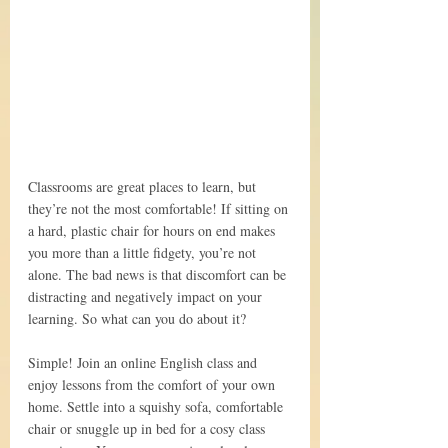
Classrooms are great places to learn, but 
they’re not the most comfortable! If sitting on 
a hard, plastic chair for hours on end makes 
you more than a little fidgety, you’re not 
alone. The bad news is that discomfort can be 
distracting and negatively impact on your 
learning. So what can you do about it?
Simple! Join an online English class and 
enjoy lessons from the comfort of your own 
home. Settle into a squishy sofa, comfortable 
chair or snuggle up in bed for a cosy class 