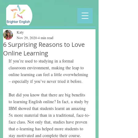
Katy
Nov 29, 2020
4 min read
6 Surprising Reasons to Love
Online Learning
If you’re used to studying in a formal 
classroom environment, making the leap to 
online learning can feel a little overwhelming 
– especially if you’ve never tried it before.
But did you know that there are big benefits 
to learning English online? In fact, a study by 
IBM showed that students learnt an amazing 
5x more material than in a traditional, face-to-
face class. Not only that, studies have proven 
that e-learning has helped more students to 
stay motivated and complete their course.