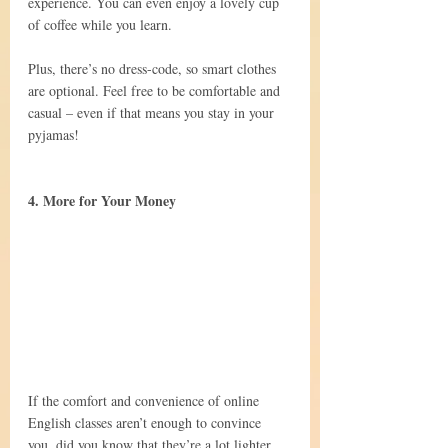
experience. You can even enjoy a lovely cup 
of coffee while you learn.
Plus, there’s no dress-code, so smart clothes 
are optional. Feel free to be comfortable and 
casual – even if that means you stay in your 
pyjamas!
4. More for Your Money
If the comfort and convenience of online 
English classes aren’t enough to convince 
you, did you know that they’re a lot lighter 