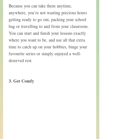
Because you can take them anytime, 
anywhere, you’re not wasting precious hours 
getting ready to go out, packing your school 
bag or travelling to and from your classroom. 
You can start and finish your lessons exactly 
where you want to be, and use all that extra 
time to catch up on your hobbies, binge your 
favourite series or simply enjoyed a well-
deserved rest.
3. Get Comfy