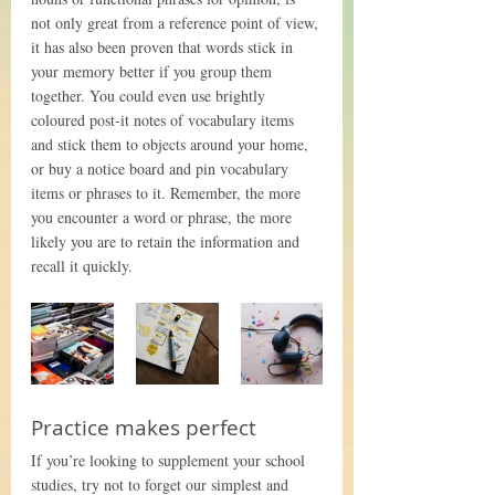
not only great from a reference point of view, 
it has also been proven that words stick in 
your memory better if you group them 
together. You could even use brightly 
coloured post-it notes of vocabulary items 
and stick them to objects around your home, 
or buy a notice board and pin vocabulary 
items or phrases to it. Remember, the more 
you encounter a word or phrase, the more 
likely you are to retain the information and 
recall it quickly. 
Practice makes perfect
If you’re looking to supplement your school 
studies, try not to forget our simplest and 