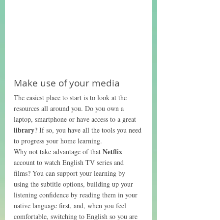
Make use of your media
The easiest place to start is to look at the 
resources all around you. Do you own a 
laptop, smartphone or have access to a great 
library
? If so, you have all the tools you need 
to progress your home learning. 
Netflix
Why not take advantage of that 
account to watch English TV series and 
films? You can support your learning by 
using the subtitle options, building up your 
listening confidence by reading them in your 
native language first, and, when you feel 
comfortable, switching to English so you are 