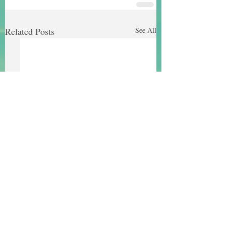
Related Posts
See All