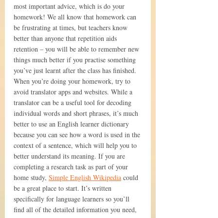
most important advice, which is do your 
homework! We all know that homework can 
be frustrating at times, but teachers know 
better than anyone that repetition aids 
retention – you will be able to remember new 
things much better if you practise something 
you’ve just learnt after the class has finished.
When you’re doing your homework, try to 
avoid translator apps and websites. While a 
translator can be a useful tool for decoding 
individual words and short phrases, it’s much 
better to use an English learner dictionary 
because you can see how a word is used in the 
context of a sentence, which will help you to 
better understand its meaning. If you are 
completing a research task as part of your 
home study, 
Simple English Wikipedia
 could 
be a great place to start. It’s written 
specifically for language learners so you’ll 
find all of the detailed information you need, 