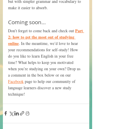
but with simpler grammar and vocabulary to 
make it easier to absorb.
Coming soon...
Part 
Don’t forget to come back and check out 
2: how to get the most out of studying 
online
. In the meantime, we’d love to hear 
your recommendations for self-study! How 
do you like to learn English in your free 
time? What helps to keep you motivated 
when you’re studying on your own? Drop us 
a comment in the box below or on our 
Facebook
 page to help our community of 
language learners discover a new study 
technique!