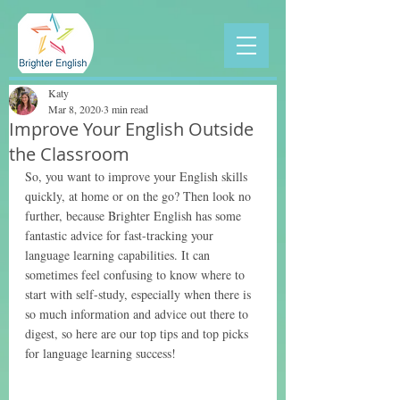
Katy
Mar 8, 2020
3 min read
Improve Your English Outside
the Classroom
So, you want to improve your English skills 
quickly, at home or on the go? Then look no 
further, because Brighter English has some 
fantastic advice for fast-tracking your 
language learning capabilities. It can 
sometimes feel confusing to know where to 
start with self-study, especially when there is 
so much information and advice out there to 
digest, so here are our top tips and top picks 
for language learning success! 