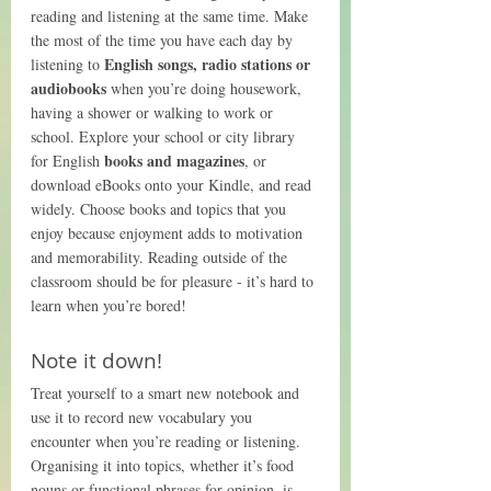
reading and listening at the same time. Make 
the most of the time you have each day by 
English songs, radio stations or 
listening to 
audiobooks
 when you’re doing housework, 
having a shower or walking to work or 
school. Explore your school or city library 
books and magazines
for English 
, or 
download eBooks onto your Kindle, and read 
widely. Choose books and topics that you 
enjoy because enjoyment adds to motivation 
and memorability. Reading outside of the 
classroom should be for pleasure - it’s hard to 
learn when you’re bored!
Note it down!
Treat yourself to a smart new notebook and 
use it to record new vocabulary you 
encounter when you’re reading or listening. 
Organising it into topics, whether it’s food 
nouns or functional phrases for opinion, is 